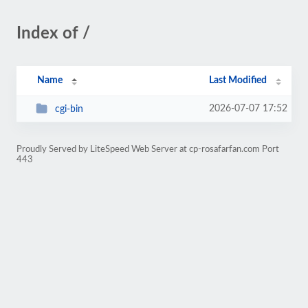
Index of /
Name
Last Modified
2026-07-07 17:52
cgi-bin
Proudly Served by LiteSpeed Web Server at cp-rosafarfan.com Port
443